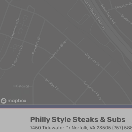
Philly Style Steaks & Subs
7450 Tidewater Dr Norfolk, VA 23505 (757) 5