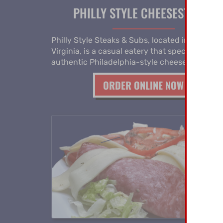
PHILLY STYLE CHEESESTEAKS
Philly Style Steaks & Subs, located in Norfolk
Virginia, is a casual eatery that specializes in
authentic Philadelphia-style cheesesteaks.
ORDER ONLINE NOW