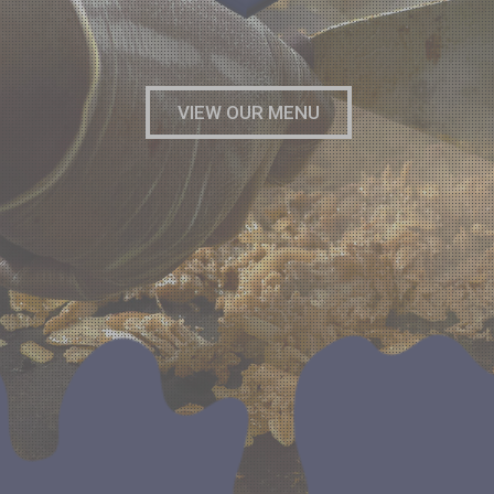
VIEW OUR MENU