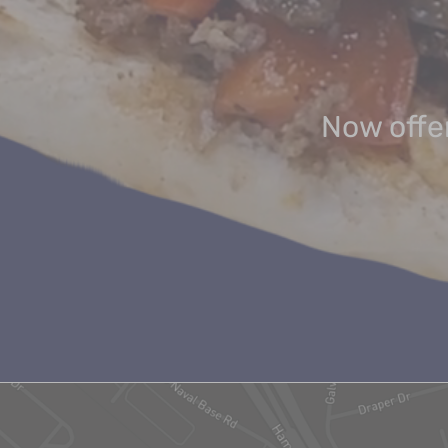
Now offer