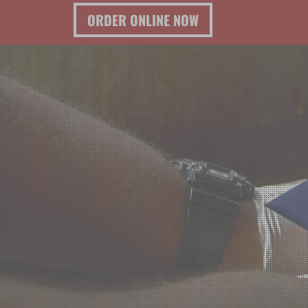
ORDER ONLINE NOW