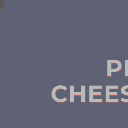
P
CHEE