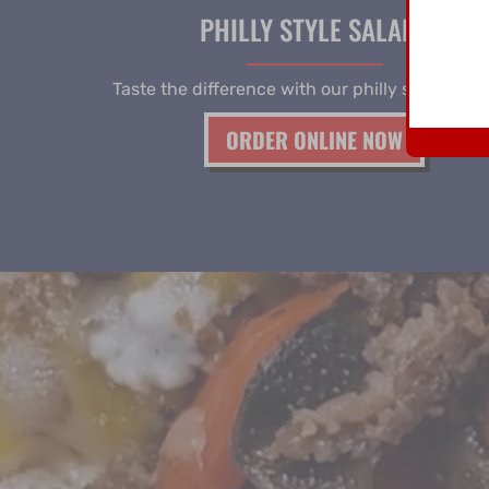
PHILLY STYLE SALADS
Taste the difference with our philly style salad
ORDER ONLINE NOW