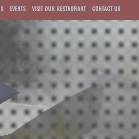
US
EVENTS
VISIT OUR RESTAURANT
CONTACT US