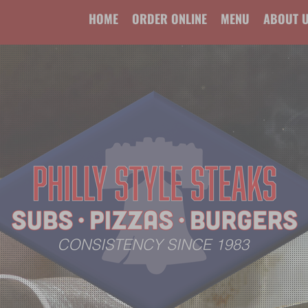
HOME
ORDER ONLINE
MENU
ABOUT 