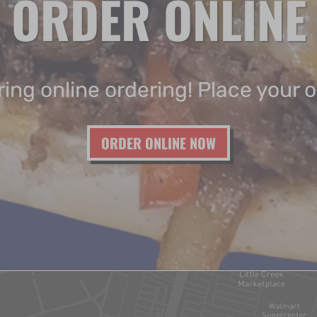
ORDER ONLINE
ing online ordering! Place your 
ORDER ONLINE NOW