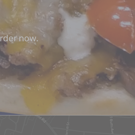
order now.