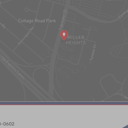
88-0602