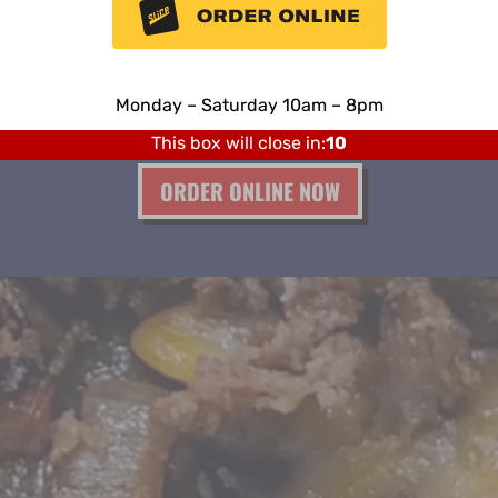
PHILLY STEAK PIZZA
s!
Place an order online today and pick up one of
Our
Monday – Saturday 10am – 8pm
our philly pizzas at the store, try it now,
it’s so easy!
Sunday Closed
This box will close in:
8
ORDER ONLINE NOW