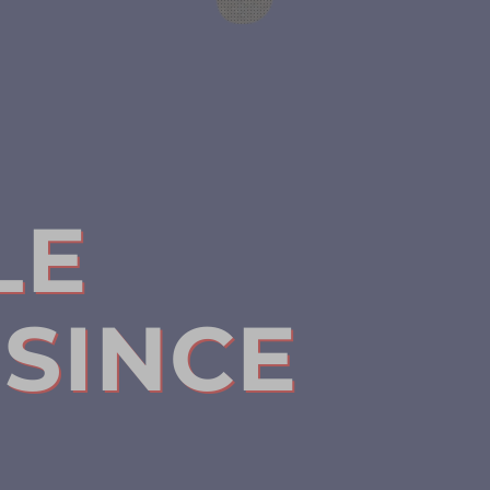
LE
SINCE