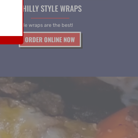
PHILLY STYLE WRAPS
 philly style wraps are the best!
ORDER ONLINE NOW