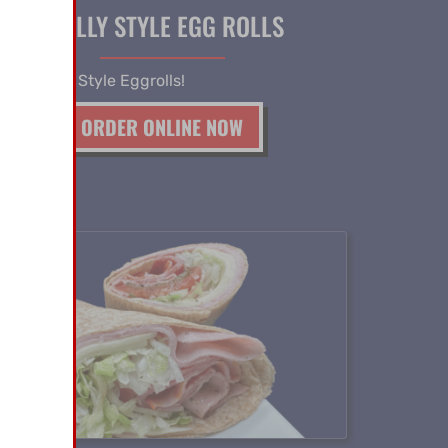
PHILLY STYLE EGG ROLLS
 our Philly Style Eggrolls!
ORDER ONLINE NOW