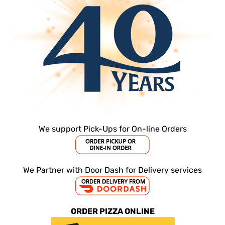
CHEESESTEAK FRIES
Stop on by today and try some of our
Try
cheesesteak fries!
ORDER ONLINE NOW
We support Pick-Ups for On-line Orders
We Partner with Door Dash for Delivery services
ORDER PIZZA ONLINE