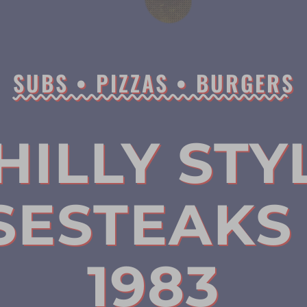
SUBS • PIZZAS • BURGERS
HILLY STY
SESTEAKS 
1983